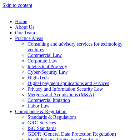
Skip to content
Home
About Us
Our Team
Practice Areas
Consulting and advisory services for technology
ventures
Commercial Law
Corporate Law
Intellectual Property
Cyber-Security Law
High-Tech
Digital payment applications and services
Privacy and Information Security Law
Mergers and Acquisitions (M&A)
Commercial litigation
Labor Law
Compliance & Regulation
Standards & Regulations
GRC Services
ISO Standards
GDPR (General Data Protection Regulation)
Israeli Privacy Protection Regulations