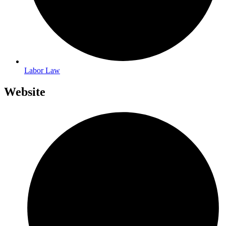
Labor Law
Website