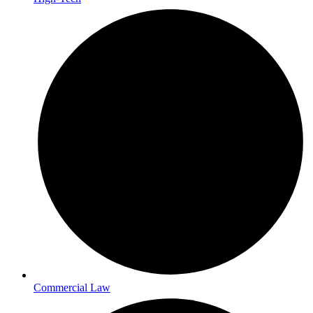
Commercial Law