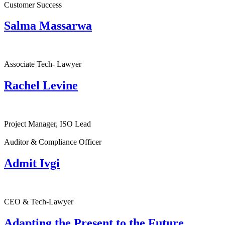
Customer Success
Salma Massarwa
Associate Tech- Lawyer
Rachel Levine
Project Manager, ISO Lead
Auditor & Compliance Officer
Admit Ivgi
CEO & Tech-Lawyer
Adapting the Present to the Future