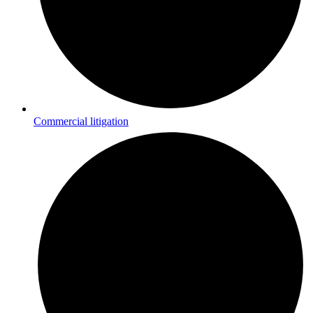
Commercial litigation