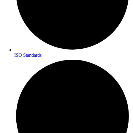
ISO Standards