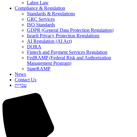
Labor Law
Compliance & Regulation
Standards & Regulations
GRC Services
ISO Standards
GDPR (General Data Protection Regulation)
Israeli Privacy Protection Regulations
AI Regulation (AI Act)
DORA
Fintech and Payment Services Regulation
FedRAMP (Federal Risk and Authorization
Management Program)
StateRAMP
News
Contact Us
עברית