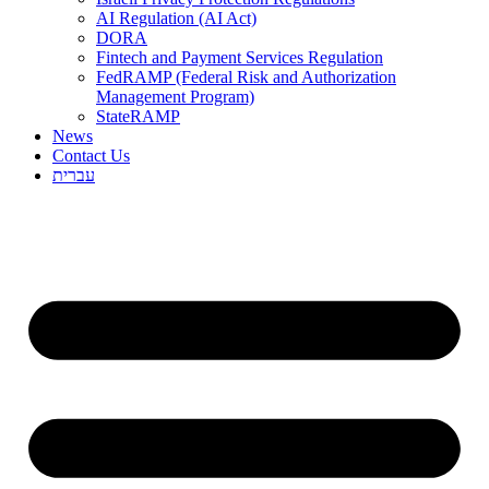
AI Regulation (AI Act)
DORA
Fintech and Payment Services Regulation
FedRAMP (Federal Risk and Authorization
Management Program)
StateRAMP
News
Contact Us
עברית