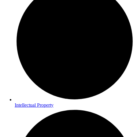
Intellectual Property