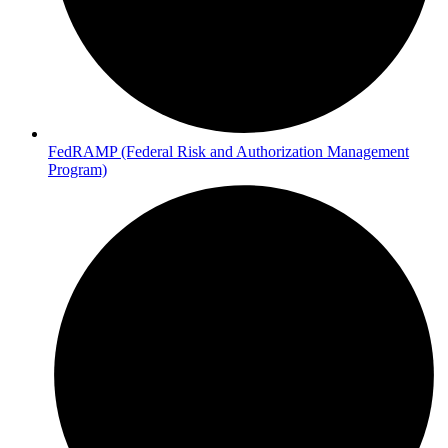
FedRAMP (Federal Risk and Authorization Management
Program)