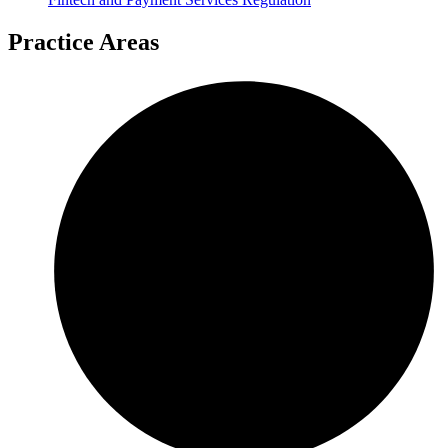
Practice Areas