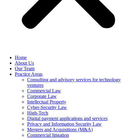
Home
About Us
Our Team
Practice Areas
Consulting and advisory services for technology
ventures
Commercial Law
Corporate Law
Intellectual Property
Cyber-Security Law
High-Tech
Digital payment applications and services
Privacy and Information Security Law
Mergers and Acquisitions (M&A)
Commercial litigation