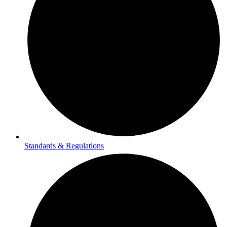
Standards & Regulations