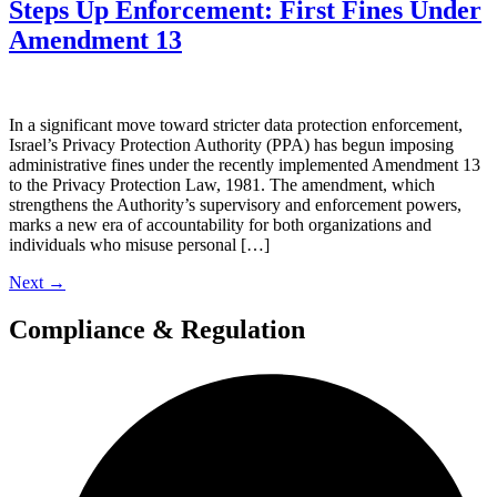
Steps Up Enforcement: First Fines Under
Amendment 13
In a significant move toward stricter data protection enforcement,
Israel’s Privacy Protection Authority (PPA) has begun imposing
administrative fines under the recently implemented Amendment 13
to the Privacy Protection Law, 1981. The amendment, which
strengthens the Authority’s supervisory and enforcement powers,
marks a new era of accountability for both organizations and
individuals who misuse personal […]
Next
→
Compliance & Regulation