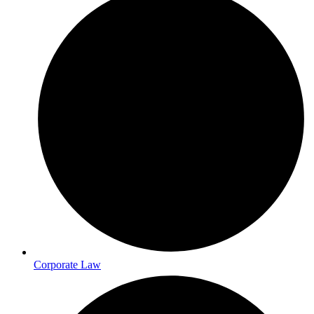
Corporate Law