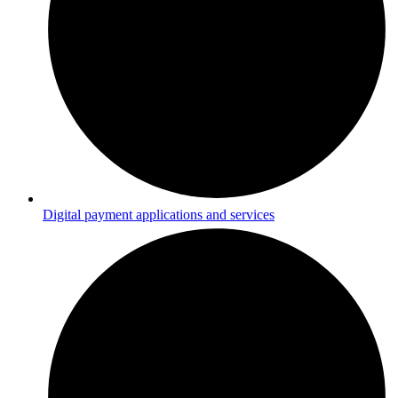
Digital payment applications and services