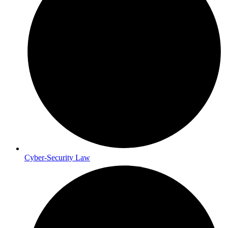
Cyber-Security Law