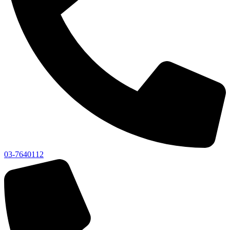
03-7640112