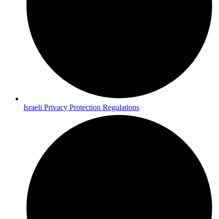
Israeli Privacy Protection Regulations