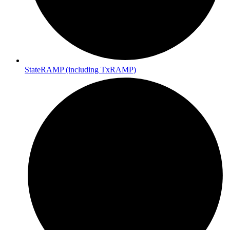
StateRAMP (including TxRAMP)