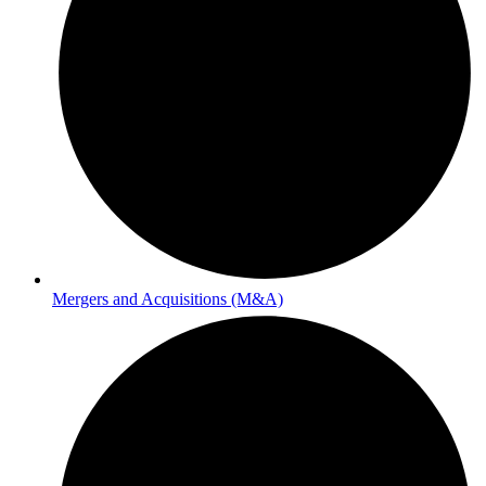
Mergers and Acquisitions (M&A)