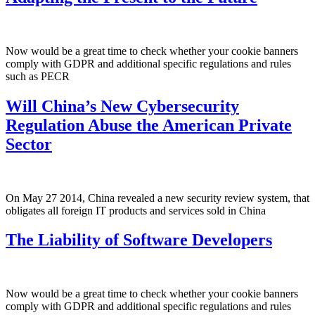
Now would be a great time to check whether your cookie banners
comply with GDPR and additional specific regulations and rules
such as PECR
Will China’s New Cybersecurity
Regulation Abuse the American Private
Sector
On May 27 2014, China revealed a new security review system, that
obligates all foreign IT products and services sold in China
The Liability of Software Developers
Now would be a great time to check whether your cookie banners
comply with GDPR and additional specific regulations and rules