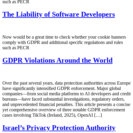
such as PECR
The Liability of Software Developers
Now would be a great time to check whether your cookie banners
comply with GDPR and additional specific regulations and rules
such as PECR
GDPR Violations Around the World
Over the past several years, data protection authorities across Europe
have significantly intensified GDPR enforcement. Major global
companies—from social media platforms to AI developers and credit
bureaus—have faced substantial investigations, regulatory orders,
and unprecedented financial penalties. This article presents a concise
yet comprehensive overview of three notable GDPR enforcement
cases involving TikTok (Ireland, 2025), OpenAI […]
Israel’s Privacy Protection Authority