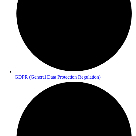
GDPR (General Data Protection Regulation)