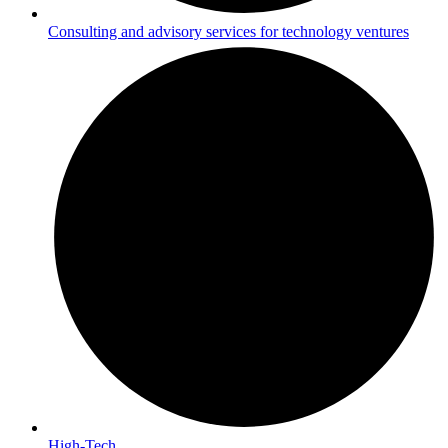
Consulting and advisory services for technology ventures
High-Tech