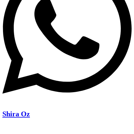
Shira Oz