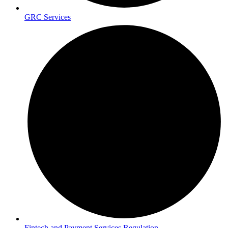
GRC Services
Fintech and Payment Services Regulation