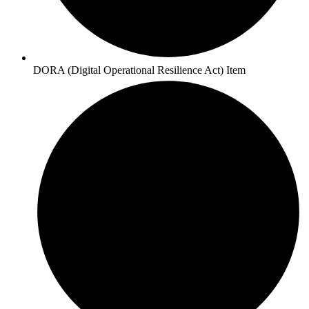
DORA (Digital Operational Resilience Act) Item