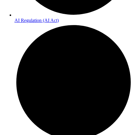
AI Regulation (AI Act)