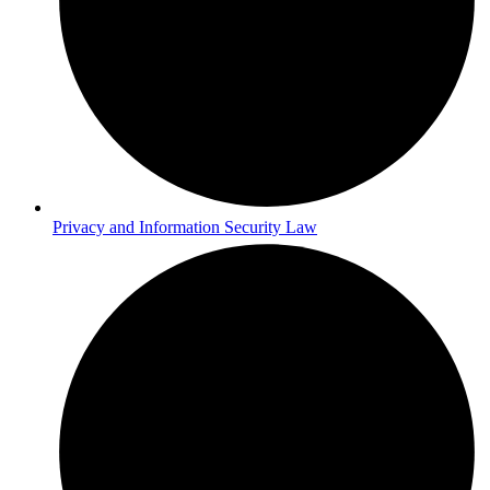
Privacy and Information Security Law