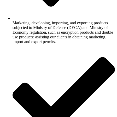
Marketing, developing, importing, and exporting products
subjected to Ministry of Defense (DECA) and Ministry of
Economy regulation, such as encryption products and double-
use products; assisting our clients in obtaining marketing,
import and export permits.