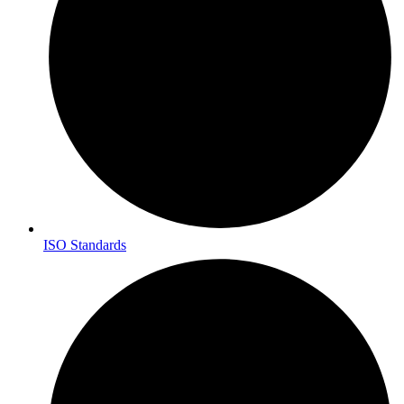
ISO Standards