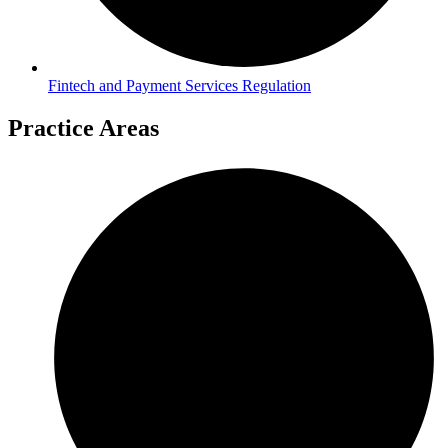
Fintech and Payment Services Regulation
Practice Areas