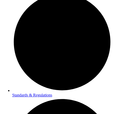
Standards & Regulations