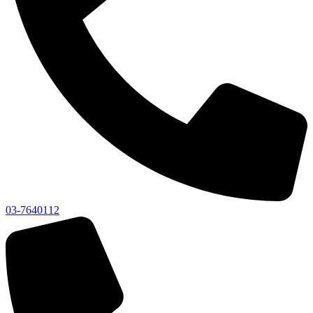
03-7640112