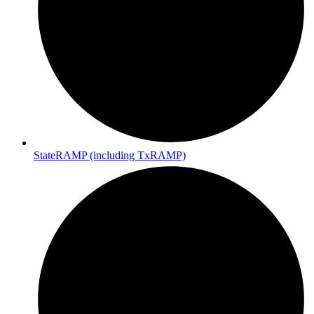
StateRAMP (including TxRAMP)