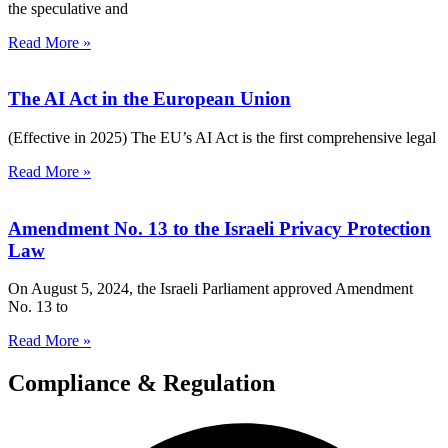
the speculative and
Read More »
The AI Act in the European Union
(Effective in 2025) The EU’s AI Act is the first comprehensive legal
Read More »
Amendment No. 13 to the Israeli Privacy Protection
Law
On August 5, 2024, the Israeli Parliament approved Amendment
No. 13 to
Read More »
Compliance & Regulation