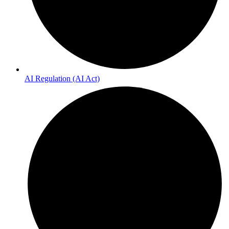
AI Regulation (AI Act)