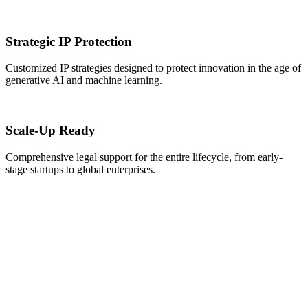
Strategic IP Protection
Customized IP strategies designed to protect innovation in the age of
generative AI and machine learning.
Scale-Up Ready
Comprehensive legal support for the entire lifecycle, from early-
stage startups to global enterprises.