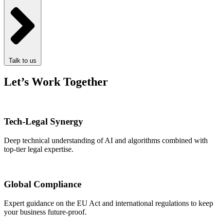
Talk to us
Let’s Work Together
Tech-Legal Synergy
Deep technical understanding of AI and algorithms combined with
top-tier legal expertise.
Global Compliance
Expert guidance on the EU Act and international regulations to keep
your business future-proof.