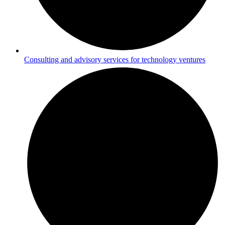
Consulting and advisory services for technology ventures