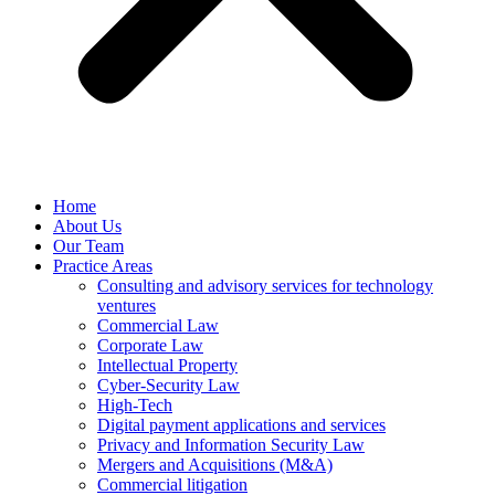
Home
About Us
Our Team
Practice Areas
Consulting and advisory services for technology
ventures
Commercial Law
Corporate Law
Intellectual Property
Cyber-Security Law
High-Tech
Digital payment applications and services
Privacy and Information Security Law
Mergers and Acquisitions (M&A)
Commercial litigation