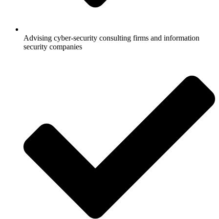
Advising cyber-security consulting firms and information
security companies