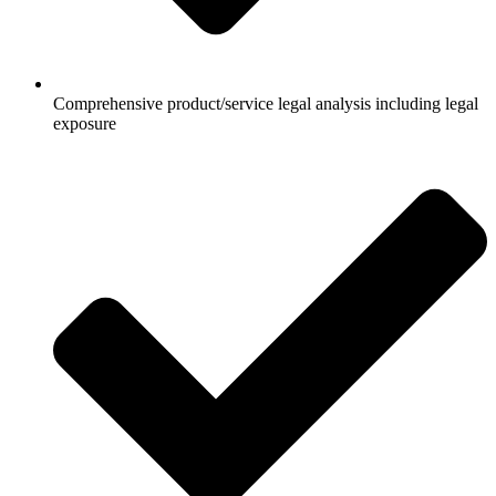
Comprehensive product/service legal analysis including legal
exposure