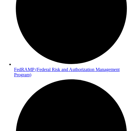
FedRAMP (Federal Risk and Authorization Management
Program)