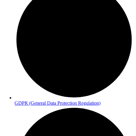
GDPR (General Data Protection Regulation)