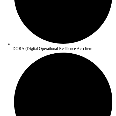
DORA (Digital Operational Resilience Act) Item