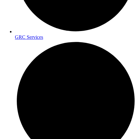
GRC Services