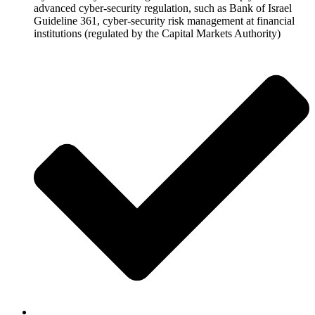
advanced cyber-security regulation, such as Bank of Israel
Guideline 361, cyber-security risk management at financial
institutions (regulated by the Capital Markets Authority)