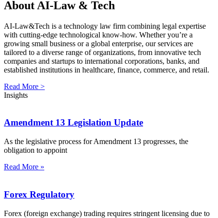
About AI-Law & Tech
AI-Law&Tech is a technology law firm combining legal expertise
with cutting-edge technological know-how. Whether you’re a
growing small business or a global enterprise, our services are
tailored to a diverse range of organizations, from innovative tech
companies and startups to international corporations, banks, and
established institutions in healthcare, finance, commerce, and retail.
Read More >
Insights
Amendment 13 Legislation Update
As the legislative process for Amendment 13 progresses, the
obligation to appoint
Read More »
Forex Regulatory
Forex (foreign exchange) trading requires stringent licensing due to