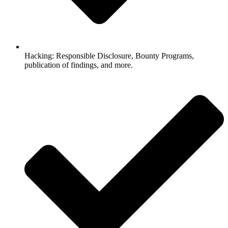
Hacking: Responsible Disclosure, Bounty Programs,
publication of findings, and more.