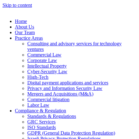
Skip to content
Home
About Us
Our Team
Practice Areas
Consulting and advisory services for technology
ventures
Commercial Law
Corporate Law
Intellectual Property
Cyber-Security Law
High-Tech
Digital payment applications and services
Privacy and Information Security Law
Mergers and Acquisitions (M&A)
Commercial litigation
Labor Law
Compliance & Regulation
Standards & Regulations
GRC Services
ISO Standards
GDPR (General Data Protection Regulation)
Israeli Privacy Protection Regulations