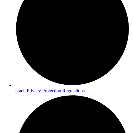
Israeli Privacy Protection Regulations