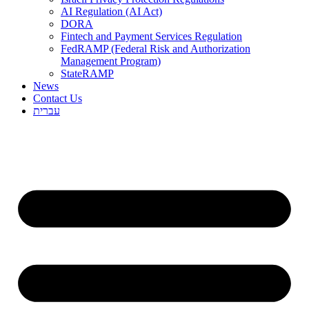
AI Regulation (AI Act)
DORA
Fintech and Payment Services Regulation
FedRAMP (Federal Risk and Authorization
Management Program)
StateRAMP
News
Contact Us
עברית