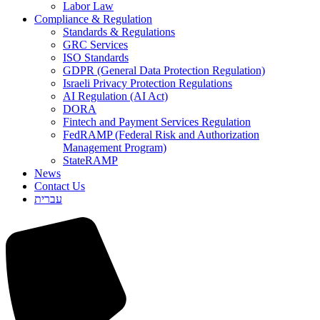
Labor Law
Compliance & Regulation
Standards & Regulations
GRC Services
ISO Standards
GDPR (General Data Protection Regulation)
Israeli Privacy Protection Regulations
AI Regulation (AI Act)
DORA
Fintech and Payment Services Regulation
FedRAMP (Federal Risk and Authorization
Management Program)
StateRAMP
News
Contact Us
עברית