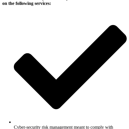
on the following services:
Cyber-security risk management meant to comply with