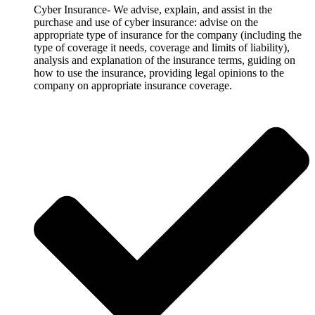
Cyber Insurance- We advise, explain, and assist in the
purchase and use of cyber insurance: advise on the
appropriate type of insurance for the company (including the
type of coverage it needs, coverage and limits of liability),
analysis and explanation of the insurance terms, guiding on
how to use the insurance, providing legal opinions to the
company on appropriate insurance coverage.