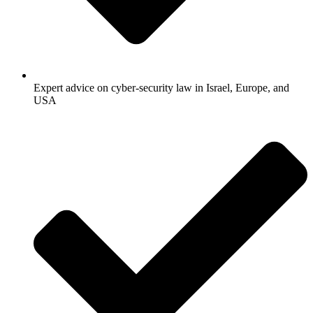
Expert advice on cyber-security law in Israel, Europe, and
USA