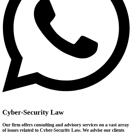
Cyber-Security Law
Our firm offers consulting and advisory services on a vast array
of issues related to Cyber-Security Law. We advise our clients