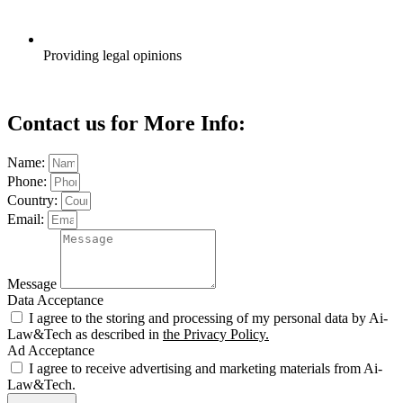
Providing legal opinions
Contact us for More Info:
Name:
Phone:
Country:
Email:
Message
Data Acceptance
I agree to the storing and processing of my personal data by Ai-
Law&Tech as described in
the Privacy Policy.
Ad Acceptance
I agree to receive advertising and marketing materials from Ai-
Law&Tech.